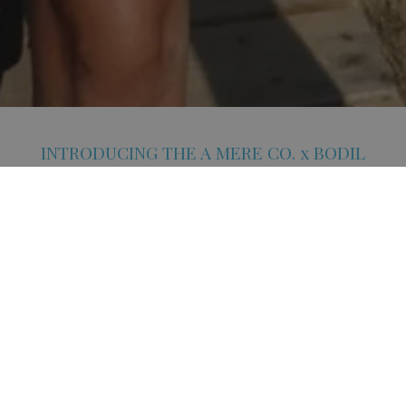
INTRODUCING THE A MERE CO. x BODIL
CAPSULE COLLECTION
A Mere Co. partners with London-based interior designer Bodil
Bjerkvik Blain on a high-summer capsule shaped by texture, colour
and function. Known for her work across interiors and styling, Bodil
brings a fresh perspective to A Mere Co.’s signature resort
silhouettes.
COLLECTION HIGHLIGHTS