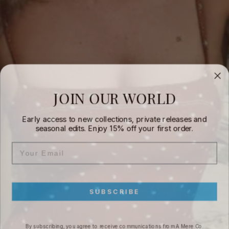
JOIN OUR WORLD
Early access to new collections, private releases and
seasonal edits. Enjoy 15% off your first order.
EMAIL
SUBSCRIBE
By subscribing, you agree to receive communications from A Mere Co.