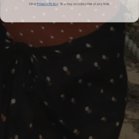
View
Privacy Policy
. You may unsubscribe at any time.