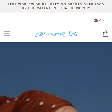
Skip
FREE WORLDWIDE DELIVERY ON ORDERS OVER £500
to
OR EQUIVALENT IN LOCAL CURRENCY
Pause
content
slideshow
CUR
GBP
A
SITE NAVIGATION
C
MERE
CO.
ONLINE
SHOP