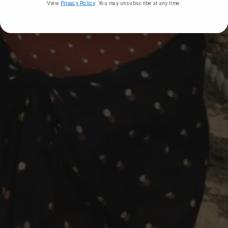
View
Privacy Policy
. You may unsubscribe at any time.