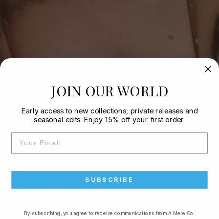
JOIN OUR WORLD
Early access to new collections, private releases and
seasonal edits. Enjoy 15% off your first order.
EMAIL
SUBSCRIBE
By subscribing, you agree to receive communications from A Mere Co.