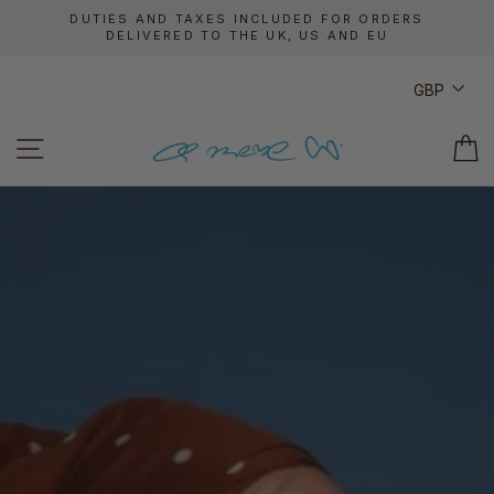
Skip
DUTIES AND TAXES INCLUDED FOR ORDERS
to
DELIVERED TO THE UK, US AND EU
Pause
content
slideshow
CUR
GBP
A
SITE NAVIGATION
C
MERE
CO.
ONLINE
SHOP