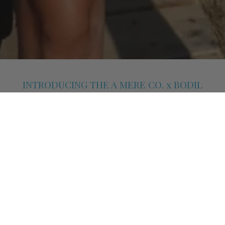
INTRODUCING THE A MERE CO. x BODIL
CAPSULE COLLECTION
A Mere Co. partners with London-based interior designer Bodil
Bjerkvik Blain on a high-summer capsule shaped by texture, colour
and function. Known for her work across interiors and styling, Bodil
brings a fresh perspective to A Mere Co.’s signature resort
silhouettes.
COLLECTION HIGHLIGHTS