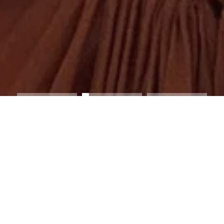
NG THE A MERE CO. x BODIL CAPSULE 
th London-based interior designer Bodil Bjerkvik Blain on a high-s
on. Known for her work across interiors and styling, Bodil brings a 
Co.’s signature resort silhouettes.
COLLECTION HIGHLIGHT