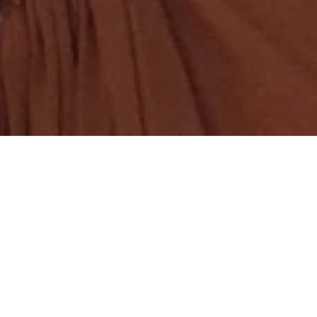
COLLECTION
ummer capsule shaped by
fresh perspective to A Mere
S