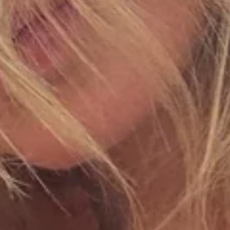
By subscribing, you agree to receive communications from A Mere Co.
View
Privacy Policy
. You may unsubscribe at any time.