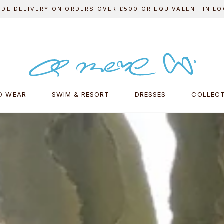
FREE DELIVERY ON ALL UK ORDERS
Pause
slideshow
A
MERE
CO.
O WEAR
SWIM & RESORT
DRESSES
COLLEC
ONLINE
SHOP