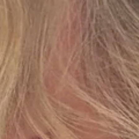
JOIN OUR WORLD
Early access to new collections, private releases and
seasonal edits. Enjoy 15% off your first order.
EMAIL
SUBSCRIBE