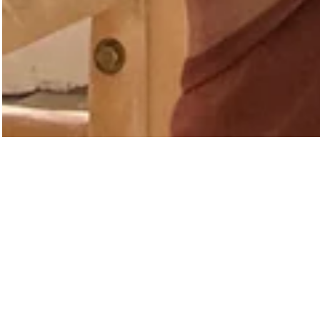
INTRODUCI
A Mere Co. partners wi
texture, colour and functi