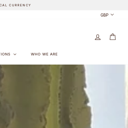
CUR
GBP
LOG IN
CART
TIONS
WHO WE ARE