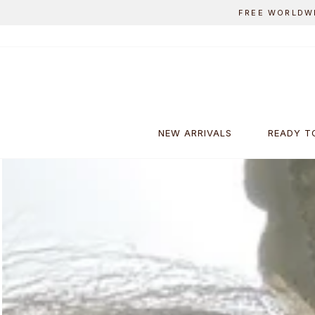
Skip
to
content
NEW ARRIVALS
READY T
Pause
slideshow